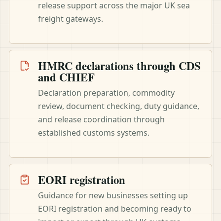
release support across the major UK sea
freight gateways.
HMRC declarations through CDS
and CHIEF
Declaration preparation, commodity
review, document checking, duty guidance,
and release coordination through
established customs systems.
EORI registration
Guidance for new businesses setting up
EORI registration and becoming ready to