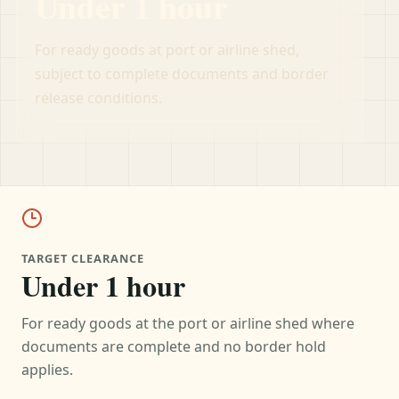
Under 1 hour
For ready goods at port or airline shed,
subject to complete documents and border
release conditions.
TARGET CLEARANCE
Under 1 hour
For ready goods at the port or airline shed where
documents are complete and no border hold
applies.