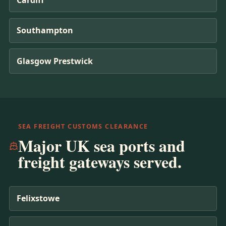
Southampton
Glasgow Prestwick
SEA FREIGHT CUSTOMS CLEARANCE
Major UK sea ports and
freight gateways served.
Felixstowe