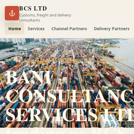
BCS LTD
Customs, freight and delivery
consultants
Home
Services
Channel Partners
Delivery Partners
UK CUSTOMS CLEARANCE AND LOGISTICS CONSULTANCY
BANI
CONSULTANC
SERVICES LT
trading as
BCS