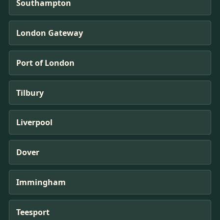
Southampton
London Gateway
Port of London
Tilbury
Liverpool
Dover
Immingham
Teesport