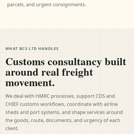
parcels, and urgent consignments.
WHAT BCS LTD HANDLES
Customs consultancy built
around real freight
movement.
We deal with HMRC processes, support CDS and
CHIEF customs workflows, coordinate with airline
sheds and port systems, and shape services around
the goods, route, documents, and urgency of each
client.