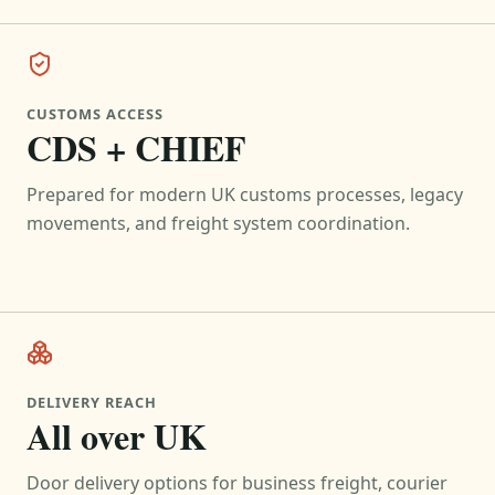
CUSTOMS ACCESS
CDS + CHIEF
Prepared for modern UK customs processes, legacy
movements, and freight system coordination.
DELIVERY REACH
All over UK
Door delivery options for business freight, courier