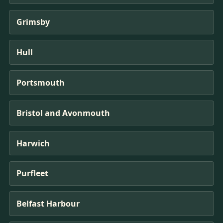
Grimsby
Hull
Portsmouth
Bristol and Avonmouth
Harwich
Purfleet
Belfast Harbour