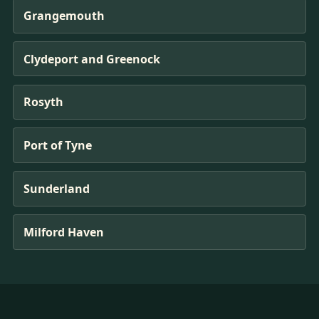
Grangemouth
Clydeport and Greenock
Rosyth
Port of Tyne
Sunderland
Milford Haven