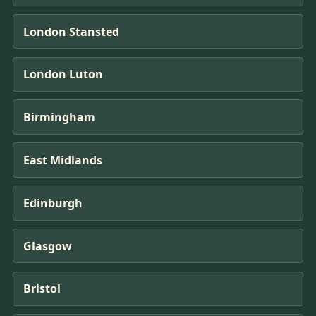
London Stansted
London Luton
Birmingham
East Midlands
Edinburgh
Glasgow
Bristol