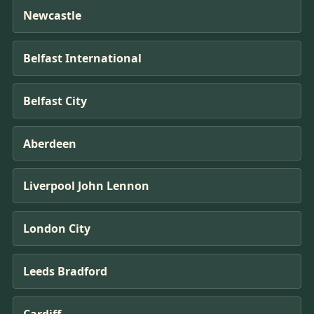
Newcastle
Belfast International
Belfast City
Aberdeen
Liverpool John Lennon
London City
Leeds Bradford
Cardiff