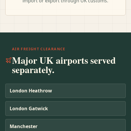
import or export through UK customs.
AIR FREIGHT CLEARANCE
Major UK airports served
separately.
London Heathrow
London Gatwick
Manchester