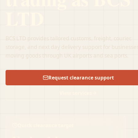
LTD
BCS LTD provides tailored customs, freight, courier,
storage, and next day delivery support for businesse
moving goods through UK airports and sea ports.
Request clearance support
View services
Quick clearance target