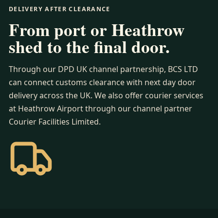
DELIVERY AFTER CLEARANCE
From port or Heathrow
shed to the final door.
Through our DPD UK channel partnership, BCS LTD
can connect customs clearance with next day door
delivery across the UK. We also offer courier services
at Heathrow Airport through our channel partner
Courier Facilities Limited.