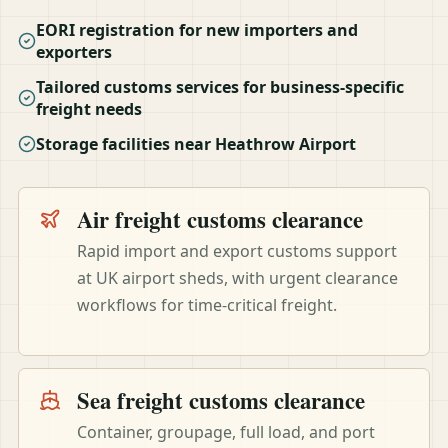
EORI registration for new importers and
exporters
Tailored customs services for business-specific
freight needs
Storage facilities near Heathrow Airport
Air freight customs clearance
Rapid import and export customs support
at UK airport sheds, with urgent clearance
workflows for time-critical freight.
Sea freight customs clearance
Container, groupage, full load, and port